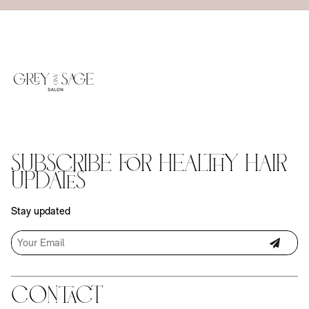
Subscribe for Healthy Hair
Updates
Stay updated
Contact