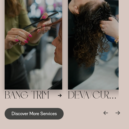
Bang Trim
Deva/Curly
Haircut
Discover More Services
and Style