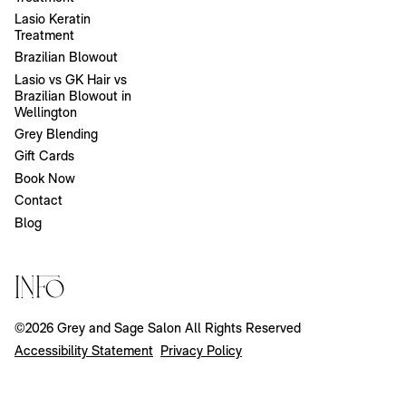
Lasio Keratin
Treatment
Brazilian Blowout
Lasio vs GK Hair vs
Brazilian Blowout in
Wellington
Grey Blending
Gift Cards
Book Now
Contact
Blog
Info
©
2026
Grey and Sage Salon
All Rights Reserved
Accessibility Statement
Privacy Policy