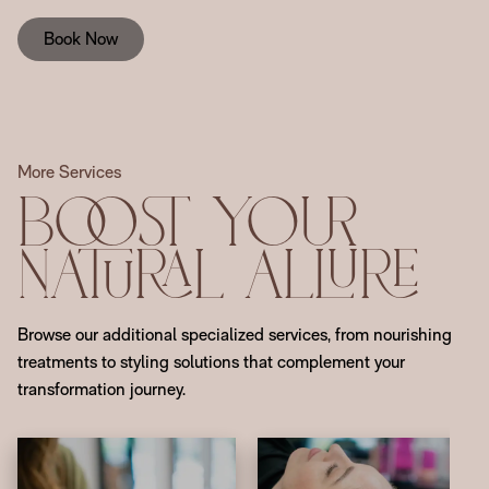
Book Now
More Services
Boost Your
Natural Allure
Browse our additional specialized services, from nourishing
treatments to styling solutions that complement your
transformation journey.