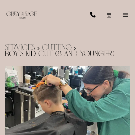
Services
Cutting
Boy's Kid Cut (8 and Younger)