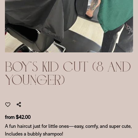
Boy's Kid Cut (8 And
Younger)
from $42.00
A fun haircut just for little ones—easy, comfy, and super cute,
Includes a bubbly shampoo!