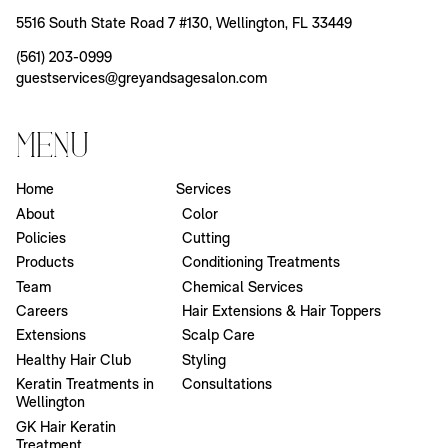
5516 South State Road 7 #130
,
Wellington, FL 33449
(561) 203-0999
guestservices@greyandsagesalon.com
Menu
Home
Services
About
Color
Policies
Cutting
Products
Conditioning Treatments
Team
Chemical Services
Careers
Hair Extensions & Hair Toppers
Extensions
Scalp Care
Healthy Hair Club
Styling
Keratin Treatments in
Consultations
Wellington
GK Hair Keratin
Treatment