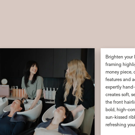
Brighten your 
framing highli
money piece, d
features and a
expertly hand
creates soft, 
the front hairl
bold, high-con
sun-kissed ribb
refreshing you
maintenance, t