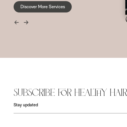
Discover More Services
Subscribe for Healthy Hair
Stay updated