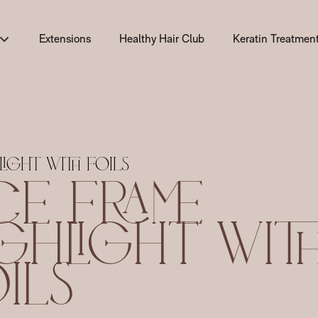
Extensions
Healthy Hair Club
Keratin Treatmen
Keratin Treatment
GK Hair Keratin T
Lasio Keratin Tre
light with Foils
ce Frame
Brazilian Blowout
Lasio vs GK Hair v
ghlight Wit
ils