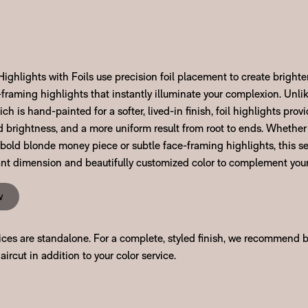
ghlights with Foils use precision foil placement to create brighte
framing highlights that instantly illuminate your complexion. Unli
ch is hand-painted for a softer, lived-in finish, foil highlights pr
d brightness, and a more uniform result from root to ends. Whether
 bold blonde money piece or subtle face-framing highlights, this se
rant dimension and beautifully customized color to complement your
w
vices are standalone. For a complete, styled finish, we recommend 
aircut in addition to your color service.