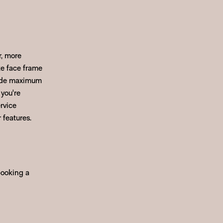
r, more
ke face frame
ovide maximum
 you're
rvice
 features.
booking a