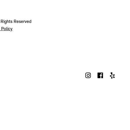
l Rights Reserved
 Policy