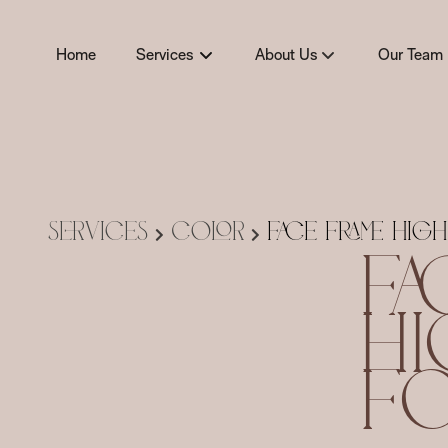
Home
Services
About Us
Our Team
About
Team
Policies
Careers
Products
Services
Color
Face Frame High
Fa
Hi
Fo