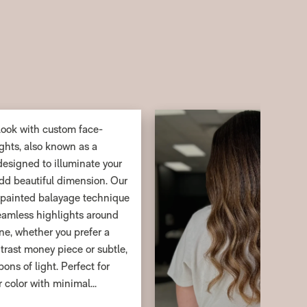
look with custom face-
ghts, also known as a
esigned to illuminate your
dd beautiful dimension. Our
-painted balayage technique
seamless highlights around
ine, whether you prefer a
trast money piece or subtle,
ons of light. Perfect for
r color with minimal
his service delivers a