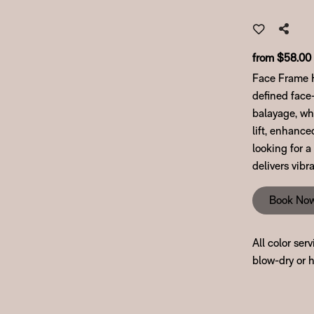
from $58.00
Face Frame Hi
defined face-
balayage, whi
lift, enhance
looking for a
delivers vib
Book No
All color ser
blow-dry or h