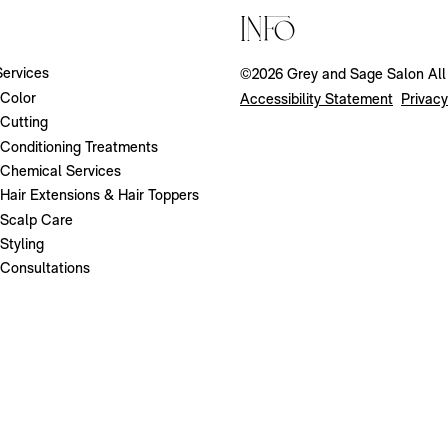
Info
Services
©
2026
Grey and Sage Salon
Al
Color
Accessibility Statement
Privacy
Cutting
Conditioning Treatments
Chemical Services
Hair Extensions & Hair Toppers
Scalp Care
Styling
Consultations