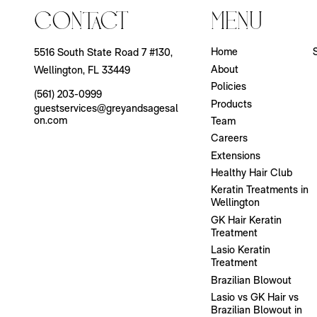
Contact
Menu
Home
5516 South State Road 7 #130
,
About
Wellington, FL 33449
Policies
(561) 203-0999
Products
guestservices@greyandsagesal
on.com
Team
Careers
Extensions
Healthy Hair Club
Keratin Treatments in
Wellington
GK Hair Keratin
Treatment
Lasio Keratin
Treatment
Brazilian Blowout
Lasio vs GK Hair vs
Brazilian Blowout in