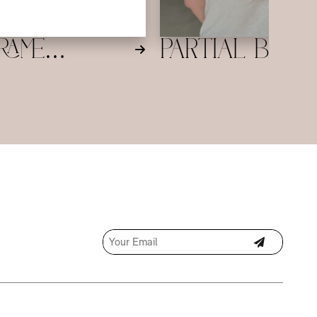
 finish tailored to your style.
rame
Partial Bala
ge