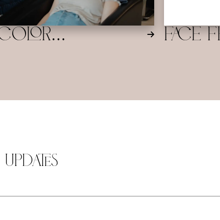
natural, radiant
Color
Face F
Balancer/Toner/Gloss
Balaya
 Updates