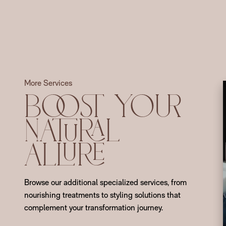
More Services
Boost Your
Natural
Allure
Browse our additional specialized services, from
nourishing treatments to styling solutions that
complement your transformation journey.